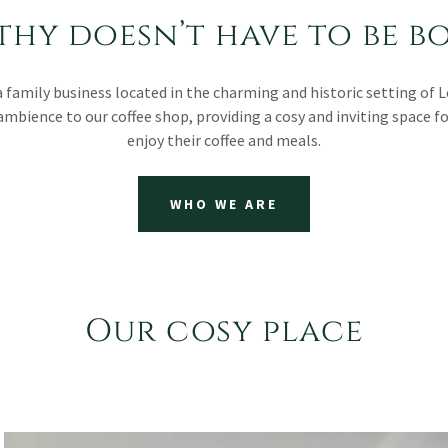
thy doesn’t have to be b
a family business located in the charming and historic setting of 
ambience to our coffee shop, providing a cosy and inviting space f
enjoy their coffee and meals.
WHO WE ARE
Our cosy place