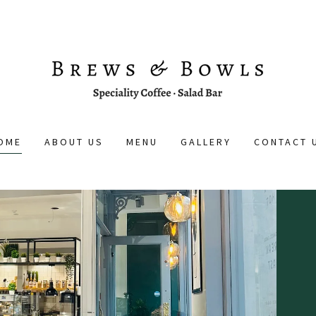
OME
ABOUT US
MENU
GALLERY
CONTACT 