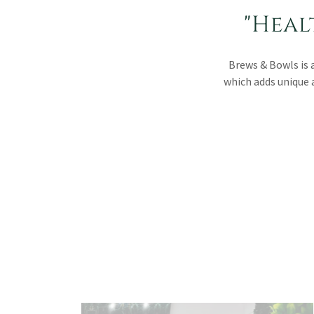
"Heal
Brews & Bowls is 
which adds unique 