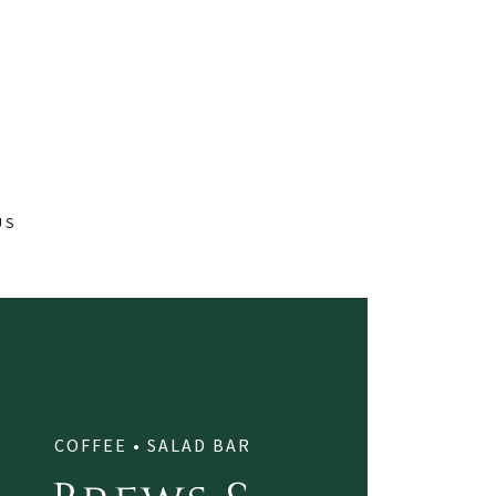
US
COFFEE • SALAD BAR