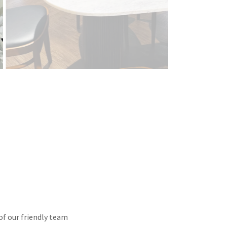
of our friendly team