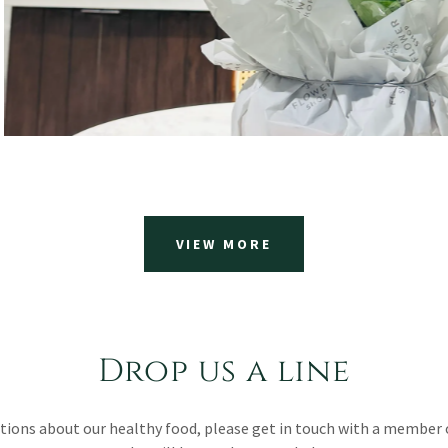
VIEW MORE
Drop us a line
stions about our healthy food, please get in touch with a member 