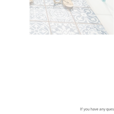
If you have any que