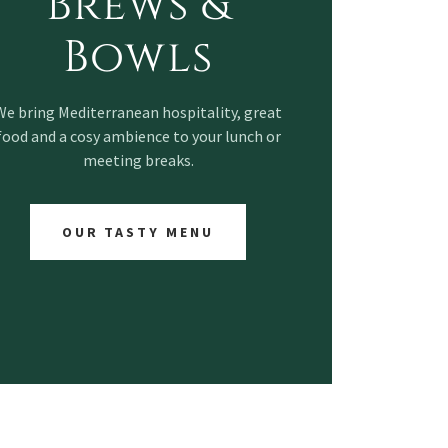
Brews &
Bowls
We bring Mediterranean hospitality, great
food and a cosy ambience to your lunch or
meeting breaks.
OUR TASTY MENU