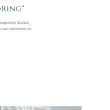
oring"
Leadenhall Market,
or our customers to